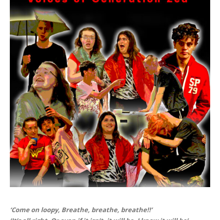
‘Come on loopy, Breathe, breathe, breathe!!’