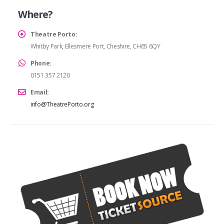
Where?
Theatre Porto:
Whitby Park, Ellesmere Port, Cheshire, CH65 6QY
Phone:
0151 357 2120
Email:
info@TheatrePorto.org