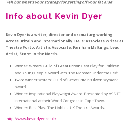
Yeh but what’s your strategy for getting off your fat arse’
Info about Kevin Dyer
Kevin Dyer is a writer, director and dramaturg working
across Britain and internationally. He is: Associate Writer at
Theatre Porto; Artistic Associate, Farnham Maltings; Lead
Artist, Storm in the North.
Winner: Writers’ Guild of Great Britain Best Play for Children
and Young People Award with ‘The Monster Under the Bed’.
Twice winner Writers’ Guild of Great Britain ‘Olwen Wymark
award’.
Winner: Inspirational Playwright Award. Presented by ASSITEJ
International at their World Congress in Cape Town.
Winner: Best Play. ‘The Hobbit’. UK Theatre Awards.
http://www.kevindyer.co.uk/