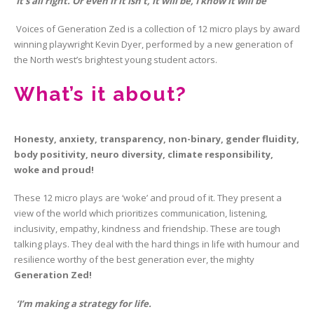
‘It’s all right. Or even if it isn’t, it will be, I know it will be’
Voices of Generation Zed is a collection of 12 micro plays by award
winning playwright Kevin Dyer, performed by a new generation of
the North west’s brightest young student actors.
What’s it about?
Honesty, anxiety, transparency, non-binary, gender fluidity,
body positivity, neuro diversity, climate responsibility,
woke and proud!
These 12 micro plays are ‘woke’ and proud of it. They present a
view of the world which prioritizes communication, listening,
inclusivity, empathy, kindness and friendship. These are tough
talking plays. They deal with the hard things in life with humour and
resilience worthy of the best generation ever, the mighty
Generation Zed!
‘I’m making a strategy for life.