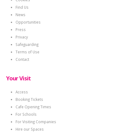
Find Us
News
Opportunities
Press
Privacy
Safeguarding
Terms of Use
Contact
Your Visit
Access
Booking Tickets
Cafe Opening Times
For Schools
For Visiting Companies
Hire our Spaces