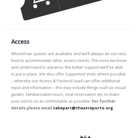
Access
Wheelchair spaces are available and we’ll always do our very
best to accommodate other access needs. The more we know
and understand in advance, the better support we’ll be able
to put in place. We also offer Supported Visits where possible
– whereby our Access & Pastoral Lead can offer additional
input and information – this may include things such as visual
guides, familiarisation tours, seat reservation etc; to make
your visit to us as comfortable as possible.
For further
details please email
takepart@theatreporto.org