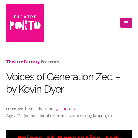
Theatre Factory
Presents…
Voices of Generation Zed –
by Kevin Dyer
Date
Wed 19th July, 7pm –
get tickets
Ages 12+ (some sexual references and strong language)