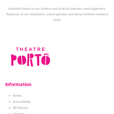
Heartfelt thanks to our funders and to all our partners and supporters.
Thank you to our volunteers, school partners and all our brilliant freelance
team.
Information
Home
Accessibility
All Policies
Cookies