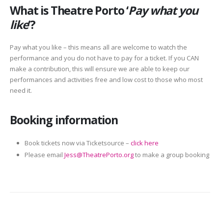
What is Theatre Porto ‘
Pay what you
like
‘?
Pay what you like – this means all are welcome to watch the
performance and you do not have to pay for a ticket. If you CAN
make a contribution, this will ensure we are able to keep our
performances and activities free and low cost to those who most
need it.
Booking information
Book tickets now via Ticketsource –
click here
Please email
Jess@TheatrePorto.org
to make a group booking