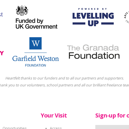
Heartfelt thanks to our funders and to all our partners and supporters.
hank you to our volunteers, school partners and all our brilliant freelance tea
Your Visit
Sign-up for 
Opportunities
Access