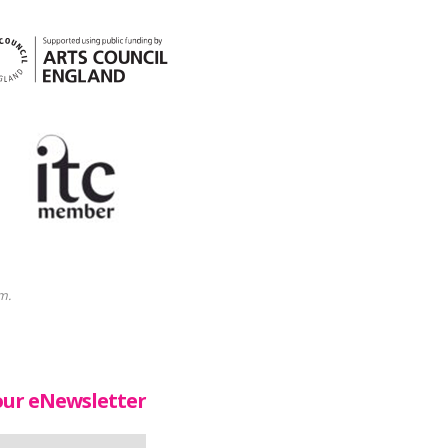
m.
our eNewsletter