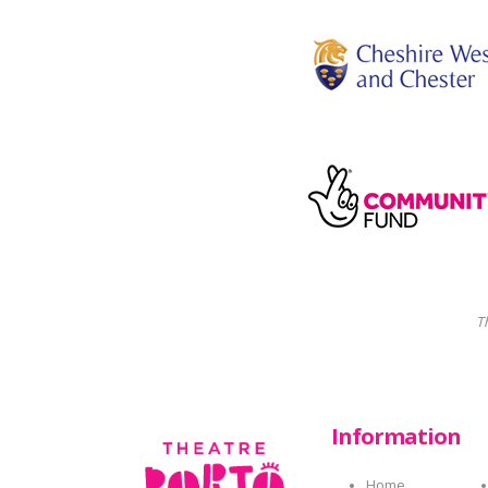
T
Information
Home