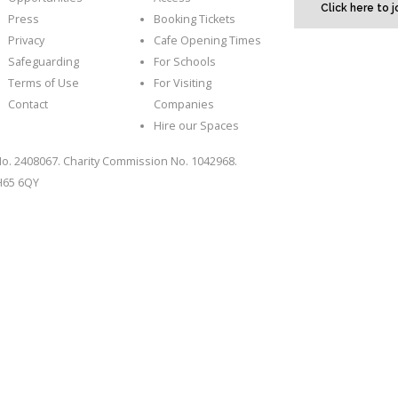
Click here to 
Press
Booking Tickets
Privacy
Cafe Opening Times
Safeguarding
For Schools
Terms of Use
For Visiting
Contact
Companies
Hire our Spaces
o. 2408067. Charity Commission No. 1042968.
CH65 6QY