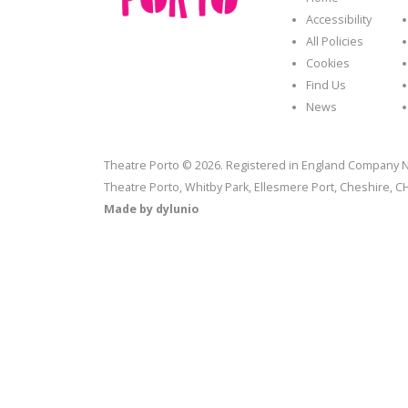
Accessibility
All Policies
Cookies
Find Us
News
Theatre Porto © 2026. Registered in England Company N
Theatre Porto, Whitby Park, Ellesmere Port, Cheshire, 
Made by
dylunio