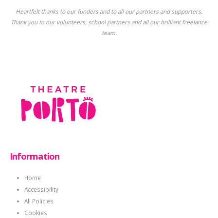
Heartfelt thanks to our funders and to all our partners and supporters.
Thank you to our volunteers, school partners and all our brilliant freelance
team.
Information
Home
Accessibility
All Policies
Cookies