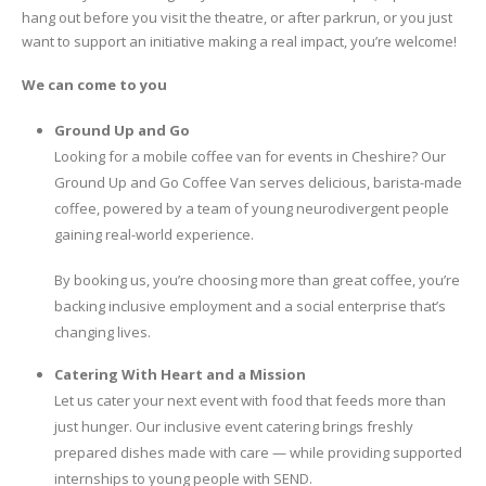
hang out before you visit the theatre, or after parkrun, or you just
want to support an initiative making a real impact, you’re welcome!
We can come to you
Ground Up and Go
Looking for a mobile coffee van for events in Cheshire? Our
Ground Up and Go Coffee Van serves delicious, barista-made
coffee, powered by a team of young neurodivergent people
gaining real-world experience.
By booking us, you’re choosing more than great coffee, you’re
backing inclusive employment and a social enterprise that’s
changing lives.
Catering With Heart and a Mission
Let us cater your next event with food that feeds more than
just hunger. Our inclusive event catering brings freshly
prepared dishes made with care — while providing supported
internships to young people with SEND.