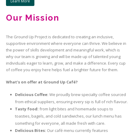
Learn More
Our Mission
The Ground Up Project is dedicated to creating an inclusive,
supportive environment where everyone can thrive. We believe in
the power of skills development and meaningful work, which is
why our team is growing and will be made up of talented young
individuals eager to learn, grow, and make a difference. Every cup
of coffee you enjoy here helps fuel a brighter future for them.
What’s on offer at Ground Up
Café
?
Delicious Coffee:
We proudly brew specialty coffee sourced
from ethical suppliers, ensuring every sip is full of rich flavour.
T
asty food:
from light bites and homemade soups to
toasties, bagels, and cold sandwiches, our lunch menu has
something for everyone, all made fresh with care.
Delicious Bites:
Our café menu currently features