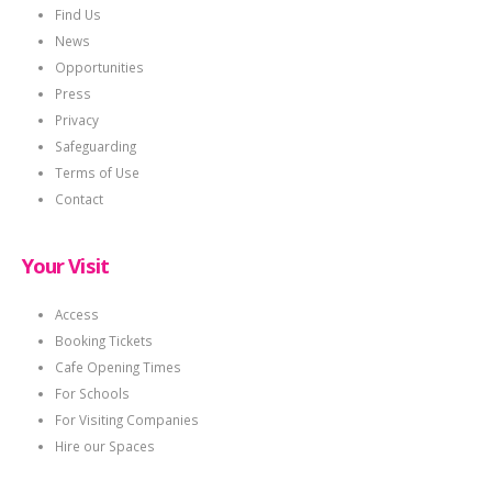
Find Us
News
Opportunities
Press
Privacy
Safeguarding
Terms of Use
Contact
Your Visit
Access
Booking Tickets
Cafe Opening Times
For Schools
For Visiting Companies
Hire our Spaces