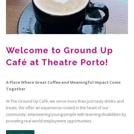
Welcome to Ground Up
Café at Theatre Porto!
A Place Where Great Coffee and Meaningful Impact Come
Together
At The Ground Up Café, we serve more than just tasty drinks and
treats. We offer an experience rooted in the heart of our
community, empowering young people with learning disabilities by
providing real-world employment opportunities.