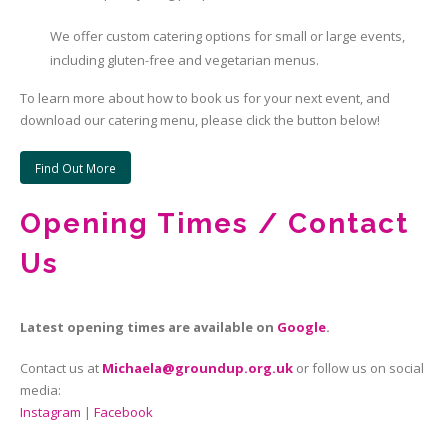
We offer custom catering options for small or large events,
including gluten-free and vegetarian menus.
To learn more about how to book us for your next event, and
download our catering menu, please click the button below!
Find Out More
Opening Times / Contact
Us
Latest opening times are available on
Google
.
Contact us at
Michaela@groundup.org.uk
or follow us on social
media:
Instagram
|
Facebook