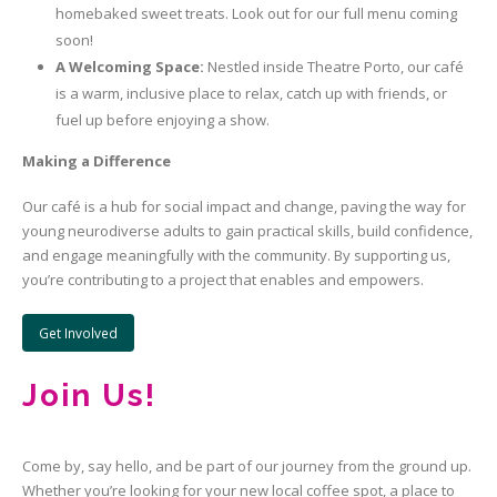
homebaked sweet treats. Look out for our full menu coming
soon!
A Welcoming Space:
Nestled inside Theatre Porto, our café
is a warm, inclusive place to relax, catch up with friends, or
fuel up before enjoying a show.
Making a Difference
Our café is a hub for social impact and change, paving the way for
young neurodiverse adults to gain practical skills, build confidence,
and engage meaningfully with the community. By supporting us,
you’re contributing to a project that enables and empowers.
Get Involved
Join Us!
Come by, say hello, and be part of our journey from the ground up.
Whether you’re looking for your new local coffee spot, a place to