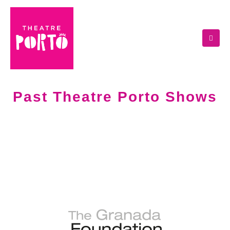
Past Theatre Porto Shows