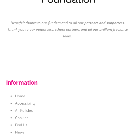
Heartfelt thanks to our funders and to all our partners and supporters.
Thank you to our volunteers, school partners and all our brilliant freelance
team.
Information
Home
Accessibility
All Policies
Cookies
Find Us
News