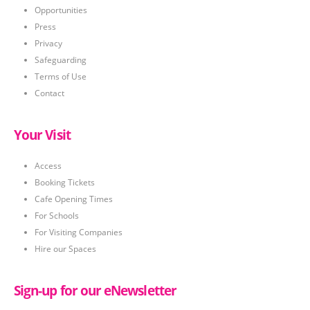
Opportunities
Press
Privacy
Safeguarding
Terms of Use
Contact
Your Visit
Access
Booking Tickets
Cafe Opening Times
For Schools
For Visiting Companies
Hire our Spaces
Sign-up for our eNewsletter