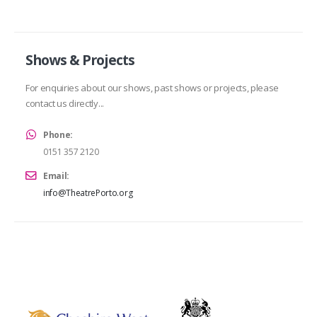
Shows & Projects
For enquiries about our shows, past shows or projects, please
contact us directly...
Phone:
0151 357 2120
Email:
info@TheatrePorto.org