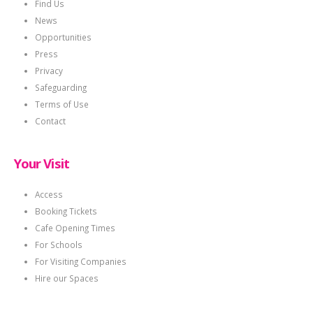
Find Us
News
Opportunities
Press
Privacy
Safeguarding
Terms of Use
Contact
Your Visit
Access
Booking Tickets
Cafe Opening Times
For Schools
For Visiting Companies
Hire our Spaces