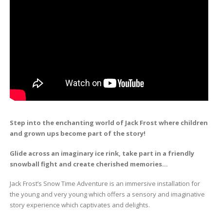
Step into the enchanting world of Jack Frost where children
and grown ups become part of the story!
Glide across an imaginary ice rink, take part in a friendly
snowball fight and create cherished memories…
Jack Frost’s Snow Time Adventure is an immersive installation for
the young and very young which offers a sensory and imaginative
story experience which captivates and delights.