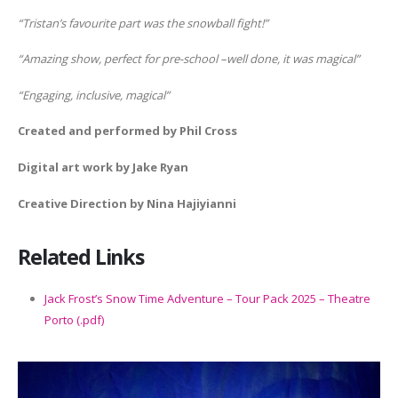
“Tristan’s favourite part was the snowball fight!”
“Amazing show, perfect for pre-school –well done, it was magical”
“Engaging, inclusive, magical”
Created and performed by Phil Cross
Digital art work by Jake Ryan
Creative Direction by Nina Hajiyianni
Related Links
Jack Frost’s Snow Time Adventure – Tour Pack 2025 – Theatre
Porto (.pdf)