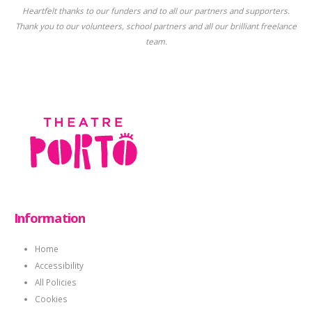
Heartfelt thanks to our funders and to all our partners and supporters.
Thank you to our volunteers, school partners and all our brilliant freelance
team.
Information
Home
Accessibility
All Policies
Cookies