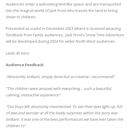
Audiences enter a welcoming tent-like space and are transported
into the magical world of Jack Frost who travels the land to bring
cheer to children.
Presented as a pilot in December 2023 where it received amazing
feedback from family audiences, Jack Frost’s Snow Time Adventure
will be developed during 2024 for wider North West audiences
Lasts 45 mins
Audience Feedback
“Absolutely brilliant, simply done but so creative –recommend!”
“The children were amazed with everything… such a beautiful,
calming, interactive experience”
“Our boys left absolutely mesmerised. To see their eyes light up, full
of awe and wonder at all the lovely surprises within the story was
brilliant. It was one of the best performances we have ever taken the
children to”