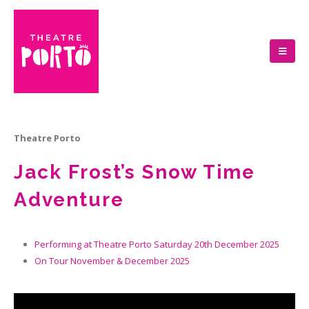
Theatre Porto
Jack Frost’s Snow Time
Adventure
Performing at Theatre Porto Saturday 20th December 2025
On Tour November & December 2025