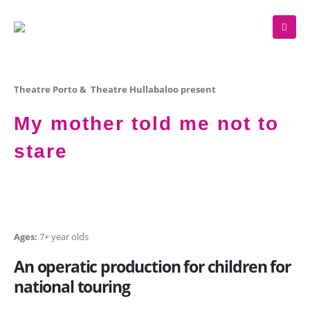
Theatre Porto & Theatre Hullabaloo present
My mother told me not to
stare
Ages:
7+ year olds
An operatic production for children for
national touring