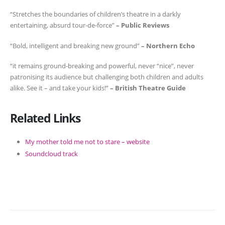
“Stretches the boundaries of children’s theatre in a darkly
entertaining, absurd tour-de-force”
– Public Reviews
“Bold, intelligent and breaking new ground”
– Northern Echo
“it remains ground-breaking and powerful, never “nice”, never
patronising its audience but challenging both children and adults
alike. See it – and take your kids!”
– British Theatre Guide
Related Links
My mother told me not to stare – website
Soundcloud track