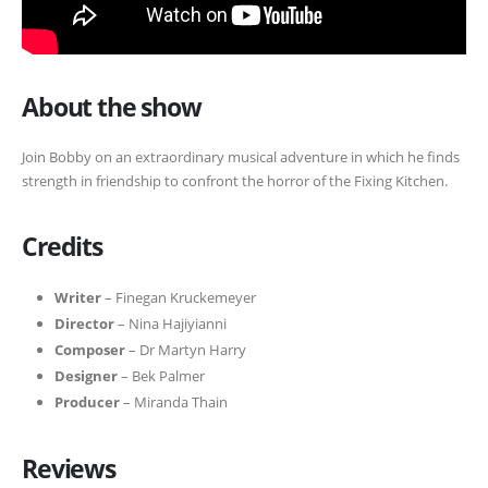
About the show
Join Bobby on an extraordinary musical adventure in which he finds
strength in friendship to confront the horror of the Fixing Kitchen.
Credits
Writer
– Finegan Kruckemeyer
Director
– Nina Hajiyianni
Composer
– Dr Martyn Harry
Designer
– Bek Palmer
Producer
– Miranda Thain
Reviews