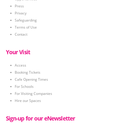
Press
Privacy
Safeguarding
Terms of Use
Contact
Your Visit
Access
Booking Tickets
Cafe Opening Times
For Schools
For Visiting Companies
Hire our Spaces
Sign-up for our eNewsletter