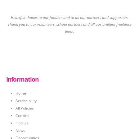
Heartfelt thanks to our funders and to all our partners and supporters.
Thank you to our volunteers, school partners and all our brilliant freelance
team.
Information
Home
Accessibility
All Policies
Cookies
Find Us
News
Opportunities