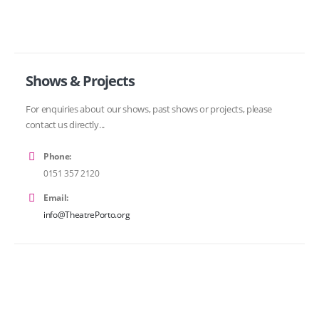
Shows & Projects
For enquiries about our shows, past shows or projects, please
contact us directly...
Phone:
0151 357 2120
Email:
info@TheatrePorto.org