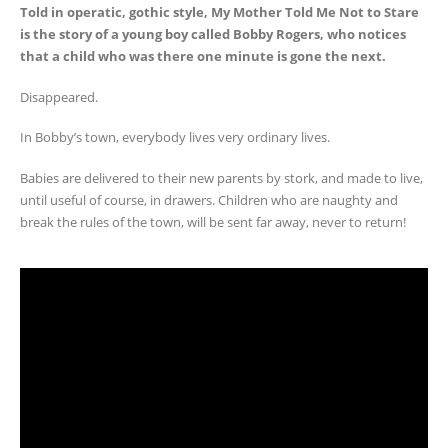
Told in operatic, gothic style, My Mother Told Me Not to Stare
is the story of a young boy called Bobby Rogers, who notices
that a child who was there one minute is gone the next.
Disappeared.
In Bobby’s town, everybody lives very ordinary lives.
Babies are delivered to their new parents by stork, and made to live,
until useful of course, in drawers. Children who are naughty and
break the rules of the town, will be sent far away, never to return!