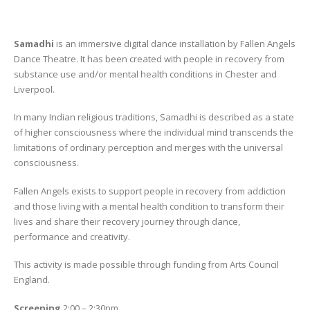
Samadhi
is an immersive digital dance installation by Fallen Angels
Dance Theatre. It has been created with people in recovery from
substance use and/or mental health conditions in Chester and
Liverpool.
In many Indian religious traditions, Samadhi is described as a state
of higher consciousness where the individual mind transcends the
limitations of ordinary perception and merges with the universal
consciousness.
Fallen Angels exists to support people in recovery from addiction
and those living with a mental health condition to transform their
lives and share their recovery journey through dance,
performance and creativity.
This activity is made possible through funding from Arts Council
England.
Screening
2:00 – 2:30pm