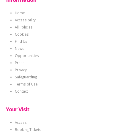
Home
Accessibility
All Policies
Cookies
Find Us
News
Opportunities
Press
Privacy
Safeguarding
Terms of Use
Contact
Your Visit
Access
Booking Tickets