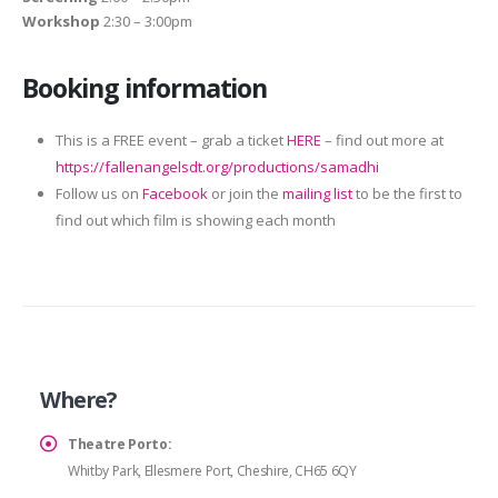
Workshop
2:30 – 3:00pm
Booking information
This is a FREE event – grab a ticket
HERE
– find out more at
https://fallenangelsdt.org/productions/samadhi
Follow us on
Facebook
or join the
mailing list
to be the first to
find out which film is showing each month
Where?
Theatre Porto:
Whitby Park, Ellesmere Port, Cheshire, CH65 6QY