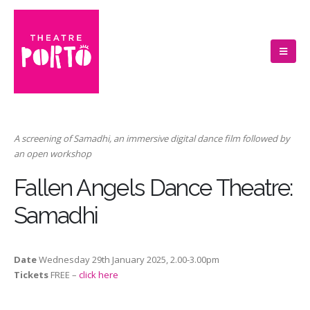
A screening of Samadhi, an immersive digital dance film followed by
an open workshop
Fallen Angels Dance Theatre:
Samadhi
Date
Wednesday 29th January 2025, 2.00-3.00pm
Tickets
FREE –
click here