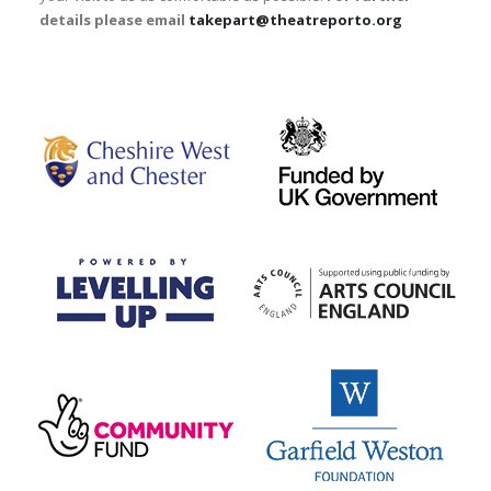
details please email
takepart@theatreporto.org