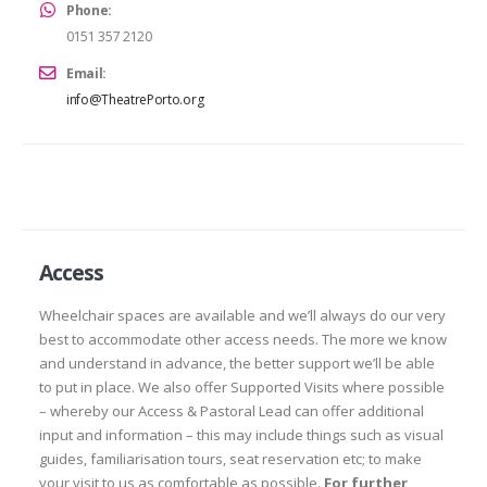
Phone:
0151 357 2120
Email:
info@TheatrePorto.org
Access
Wheelchair spaces are available and we’ll always do our very
best to accommodate other access needs. The more we know
and understand in advance, the better support we’ll be able
to put in place. We also offer Supported Visits where possible
– whereby our Access & Pastoral Lead can offer additional
input and information – this may include things such as visual
guides, familiarisation tours, seat reservation etc; to make
your visit to us as comfortable as possible.
For further