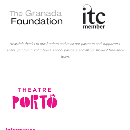
Heartfelt thanks to our funders and to all our partners and supporters.
Thank you to our volunteers, school partners and all our brilliant freelance
team.
Information