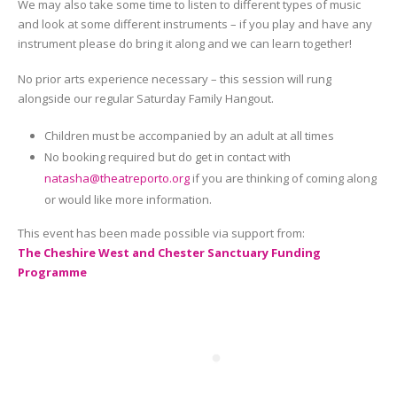
We may also take some time to listen to different types of music
and look at some different instruments – if you play and have any
instrument please do bring it along and we can learn together!
No prior arts experience necessary – this session will rung
alongside our regular Saturday Family Hangout.
Children must be accompanied by an adult at all times
No booking required but do get in contact with
natasha@theatreporto.org
if you are thinking of coming along
or would like more information.
This event has been made possible via support from:
The Cheshire West and Chester Sanctuary Funding
Programme