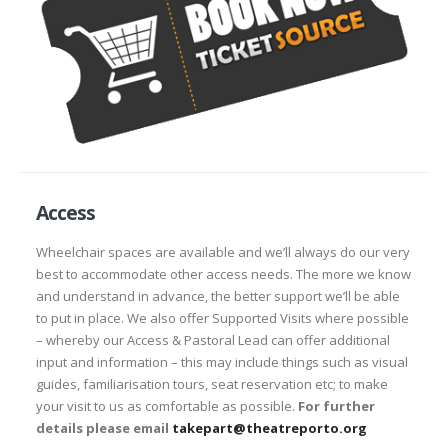
Access
Wheelchair spaces are available and we’ll always do our very
best to accommodate other access needs. The more we know
and understand in advance, the better support we’ll be able
to put in place. We also offer Supported Visits where possible
– whereby our Access & Pastoral Lead can offer additional
input and information – this may include things such as visual
guides, familiarisation tours, seat reservation etc; to make
your visit to us as comfortable as possible.
For further
details please email
takepart@theatreporto.org