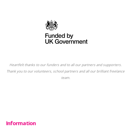
Heartfelt thanks to our funders and to all our partners and supporters.
Thank you to our volunteers, school partners and all our brilliant freelance
team.
Information