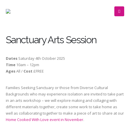
Sanctuary Arts Session
Dates
Saturday
4th October 2025
Time
10am – 12pm
Ages
All /
Cost
£FREE
Families Seeking Sanctuary or those from Diverse Cultural
Backgrounds who may experience isolation are invited to take part
in an arts workshop – we will explore making and collaging with
different materials together, create some work to take home as
well as collaborating together to make a piece of art to share at our
Home Cooked With Love event in November
.