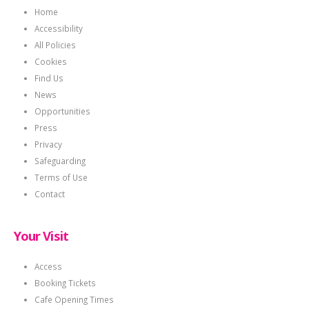
Home
Accessibility
All Policies
Cookies
Find Us
News
Opportunities
Press
Privacy
Safeguarding
Terms of Use
Contact
Your Visit
Access
Booking Tickets
Cafe Opening Times