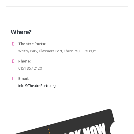
Where?
Theatre Porto:
Whitby Park, Ellesmere Port, Cheshire, CH65 6QY
Phone:
0151 357 2120
Email:
info@TheatrePorto.org