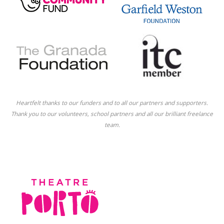
Heartfelt thanks to our funders and to all our partners and supporters.
Thank you to our volunteers, school partners and all our brilliant freelance
team.