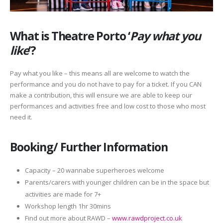
What is Theatre Porto ‘
Pay what you
like
‘?
Pay what you like – this means all are welcome to watch the
performance and you do not have to pay for a ticket. If you CAN
make a contribution, this will ensure we are able to keep our
performances and activities free and low cost to those who most
need it.
Booking/ Further Information
Capacity – 20 wannabe superheroes welcome
Parents/carers with younger children can be in the space but
activities are made for 7+
Workshop length 1hr 30mins
Find out more about RAWD –
www.rawdproject.co.uk