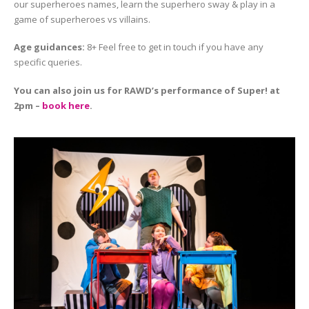
our superheroes names, learn the superhero sway & play in a
game of superheroes vs villains.
Age guidances:
8+ Feel free to get in touch if you have any
specific queries.
You can also join us for RAWD’s performance of Super! at
2pm –
book here
.