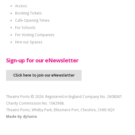
Access
Booking Tickets
Cafe Opening Times
For Schools
For Visiting Companies
Hire our Spaces
Sign-up for our eNewsletter
Click here to join our eNewsletter
Theatre Porto © 2026. Registered in England Company No. 2408067.
Charity Commission No. 1042968.
Theatre Porto, Whitby Park, Ellesmere Port, Cheshire, CH65 6QY
Made by
dylunio