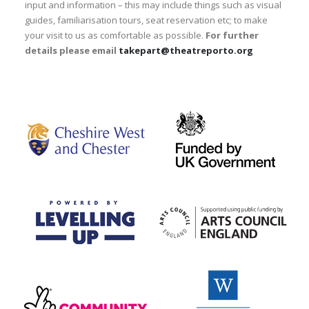
input and information – this may include things such as visual
guides, familiarisation tours, seat reservation etc; to make
your visit to us as comfortable as possible.
For further
details please email
takepart@theatreporto.org