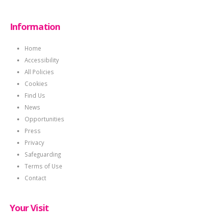
Information
Home
Accessibility
All Policies
Cookies
Find Us
News
Opportunities
Press
Privacy
Safeguarding
Terms of Use
Contact
Your Visit