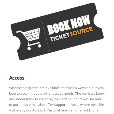
Access
Wheelchair spaces are available and we’ll always do our very
best to accommodate other access needs. The more we know
and understand in advance, the better support we’ll be able
to put in place. We also offer Supported Visits where possible
– whereby our Access & Pastoral Lead can offer additional