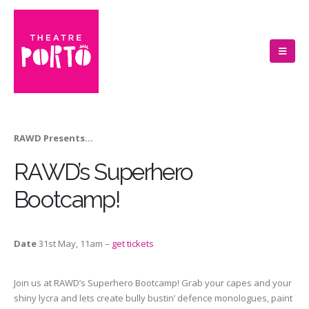
RAWD Presents…
RAWD’s Superhero
Bootcamp!
Date
31st May, 11am –
get tickets
Join us at RAWD’s Superhero Bootcamp! Grab your capes and your
shiny lycra and lets create bully bustin’ defence monologues, paint