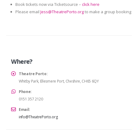
Book tickets now via Ticketsource –
click here
Please email
Jess@TheatrePorto.org
to make a group booking
Where?
Theatre Porto:
Whitby Park, Ellesmere Port, Cheshire, CH65 6QY
Phone:
0151 357 2120
Email:
info@TheatrePorto.org