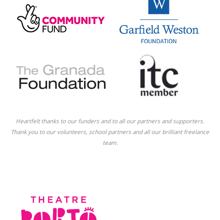
Heartfelt thanks to our funders and to all our partners and supporters.
Thank you to our volunteers, school partners and all our brilliant freelance
team.