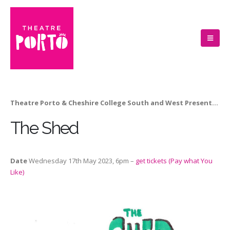
Theatre Porto & Cheshire College South and West Present…
The Shed
Date
Wednesday 17th May 2023, 6pm –
get tickets (Pay what You
Like)