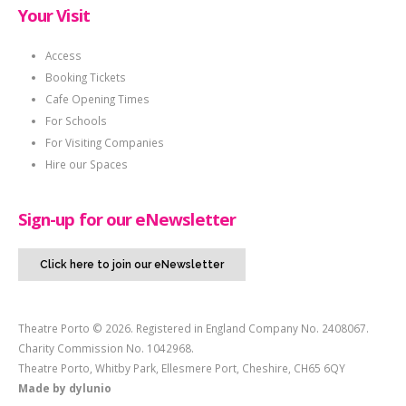
Your Visit
Access
Booking Tickets
Cafe Opening Times
For Schools
For Visiting Companies
Hire our Spaces
Sign-up for our eNewsletter
Click here to join our eNewsletter
Theatre Porto © 2026. Registered in England Company No. 2408067.
Charity Commission No. 1042968.
Theatre Porto, Whitby Park, Ellesmere Port, Cheshire, CH65 6QY
Made by
dylunio