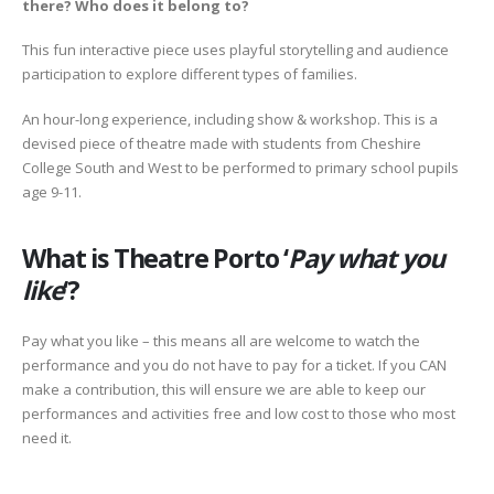
there? Who does it belong to?
This fun interactive piece uses playful storytelling and audience
participation to explore different types of families.
An hour-long experience, including show & workshop. This is a
devised piece of theatre made with students from Cheshire
College South and West to be performed to primary school pupils
age 9-11.
What is Theatre Porto ‘
Pay what you
like
‘?
Pay what you like – this means all are welcome to watch the
performance and you do not have to pay for a ticket. If you CAN
make a contribution, this will ensure we are able to keep our
performances and activities free and low cost to those who most
need it.