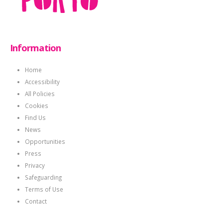
Information
Home
Accessibility
All Policies
Cookies
Find Us
News
Opportunities
Press
Privacy
Safeguarding
Terms of Use
Contact