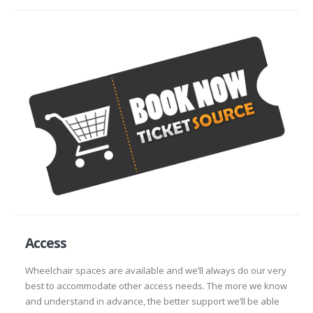
Access
Wheelchair spaces are available and we’ll always do our very
best to accommodate other access needs. The more we know
and understand in advance, the better support we’ll be able