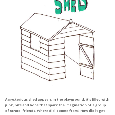
A mysterious shed appears in the playground, it’s filled with
junk, bits and bobs that spark the imagination of a group
of school friends. Where did it come from? How did it get