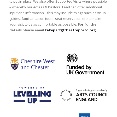
to put in place. We also offer Supported Visits where possible
– whereby our Access & Pastoral Lead can offer additional
input and information – this may include things such as visual
guides, familiarisation tours, seat reservation etc; to make
your visit to us as comfortable as possible.
For further
details please email
takepart@theatreporto.org