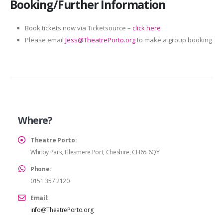
Booking/Further Information
Book tickets now via Ticketsource –
click here
Please email
Jess@TheatrePorto.org
to make a group booking
Where?
Theatre Porto:
Whitby Park, Ellesmere Port, Cheshire, CH65 6QY
Phone:
0151 357 2120
Email:
info@TheatrePorto.org