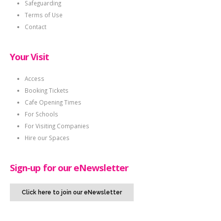
Safeguarding
Terms of Use
Contact
Your Visit
Access
Booking Tickets
Cafe Opening Times
For Schools
For Visiting Companies
Hire our Spaces
Sign-up for our eNewsletter
Click here to join our eNewsletter