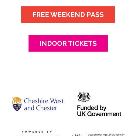
FREE WEEKEND PASS
INDOOR TICKETS