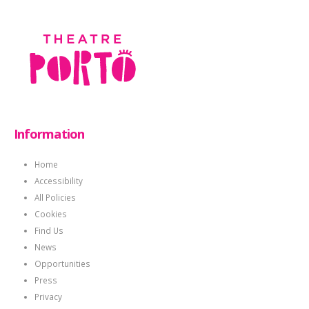
Information
Home
Accessibility
All Policies
Cookies
Find Us
News
Opportunities
Press
Privacy