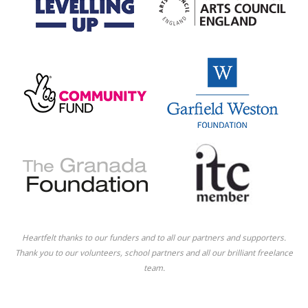
Heartfelt thanks to our funders and to all our partners and supporters.
Thank you to our volunteers, school partners and all our brilliant freelance
team.