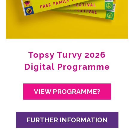
Topsy Turvy 2026
Digital Programme
VIEW PROGRAMME?
FURTHER INFORMATION