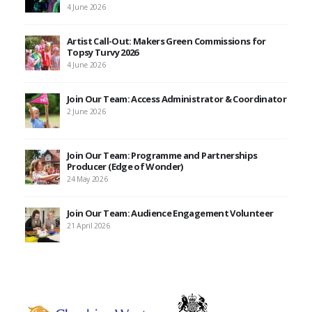
4 June 2026
Artist Call-Out: Makers Green Commissions for
Topsy Turvy 2026
4 June 2026
Join Our Team: Access Administrator & Coordinator
2 June 2026
Join Our Team: Programme and Partnerships
Producer (Edge of Wonder)
24 May 2026
Join Our Team: Audience Engagement Volunteer
21 April 2026