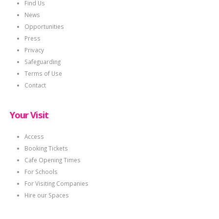
Find Us
News
Opportunities
Press
Privacy
Safeguarding
Terms of Use
Contact
Your Visit
Access
Booking Tickets
Cafe Opening Times
For Schools
For Visiting Companies
Hire our Spaces