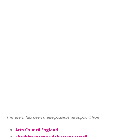
This event has been made possible via support from:
Arts Council England