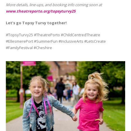
More details, line-ups, and booking info coming soon at
www.theatreporto.org/topsyturvy25
Let’s go Topsy Turvy together!
#TopsyTurvy25 #TheatrePorto #ChildCentredTheatre
#EllesmerePort #SummerFun #InclusiveArts #LetsCreate
#FamilyFestival #Cheshire