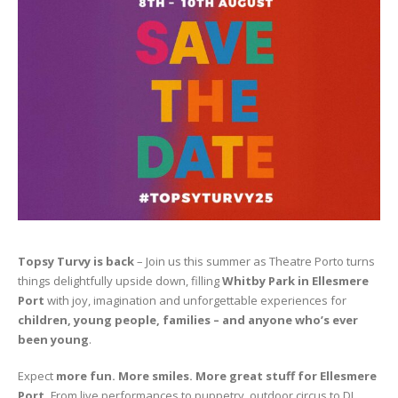
Topsy Turvy is back
–
Join us this summer as Theatre Porto turns
things delightfully upside down, filling
Whitby Park in Ellesmere
Port
with joy, imagination and unforgettable experiences for
children, young people, families – and anyone who’s ever
been young
.
Expect
more fun. More smiles. More great stuff for Ellesmere
Port.
From live performances to puppetry, outdoor circus to DJ