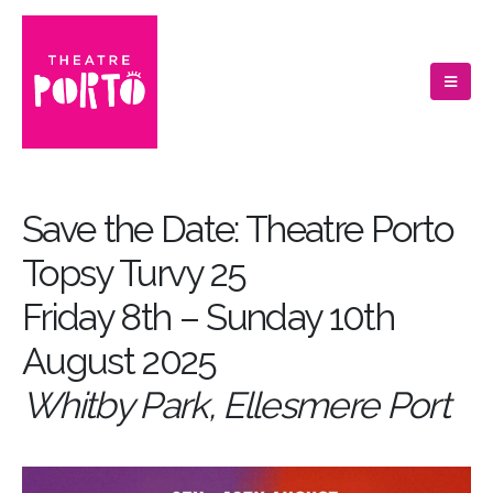
Save the Date: Theatre Porto
Topsy Turvy 25
Friday 8th – Sunday 10th
August 2025
Whitby Park, Ellesmere Port