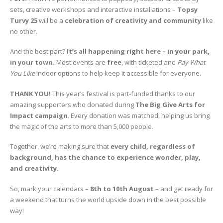
sets, creative workshops and interactive installations –
Topsy
Turvy 25
will be a
celebration of creativity and community
like
no other.
And the best part?
It’s all happening right here – in your park,
in your town.
Most events are
free
, with ticketed and
Pay What
You Like
indoor options to help keep it accessible for everyone.
THANK YOU!
This year’s festival is part-funded thanks to our
amazing supporters who donated during
The Big Give Arts for
Impact campaign
. Every donation was matched, helping us bring
the magic of the arts to more than 5,000 people.
Together, we’re making sure that
every child, regardless of
background, has the chance to experience wonder, play,
and creativity.
So, mark your calendars –
8th to 10th August
– and get ready for
a weekend that turns the world upside down in the best possible
way!