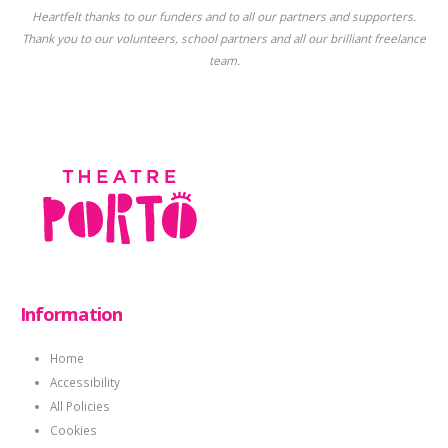
Heartfelt thanks to our funders and to all our partners and supporters.
Thank you to our volunteers, school partners and all our brilliant freelance
team.
Information
Home
Accessibility
All Policies
Cookies