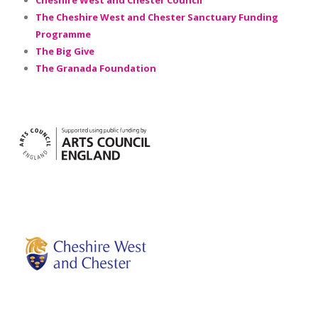
Cheshire West and Chester Council
The Cheshire West and Chester Sanctuary Funding
Programme
The Big Give
The Granada Foundation