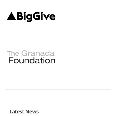
Latest News