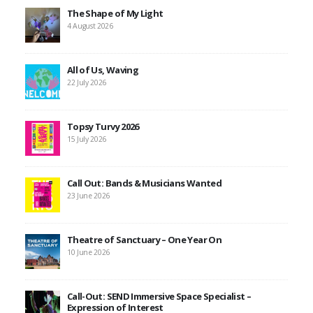
The Shape of My Light
4 August 2026
All of Us, Waving
22 July 2026
Topsy Turvy 2026
15 July 2026
Call Out: Bands & Musicians Wanted
23 June 2026
Theatre of Sanctuary – One Year On
10 June 2026
Call-Out: SEND Immersive Space Specialist –
Expression of Interest