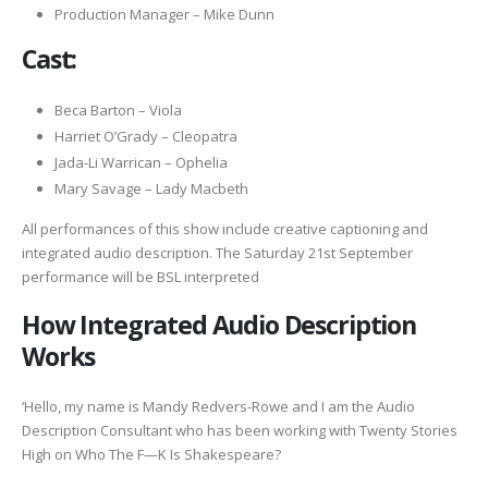
Production Manager – Mike Dunn
Cast:
Beca Barton – Viola
Harriet O’Grady – Cleopatra
Jada-Li Warrican – Ophelia
Mary Savage – Lady Macbeth
All performances of this show include creative captioning and
integrated audio description. The Saturday 21st September
performance will be BSL interpreted
How Integrated Audio Description
Works
‘Hello, my name is Mandy Redvers-Rowe and I am the Audio
Description Consultant who has been working with Twenty Stories
High on Who The F—K Is Shakespeare?