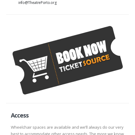
info@TheatrePorto.org
Access
Wheelchair spaces are available and we’ll always do our very
best to accommodate other access needs. The more we know