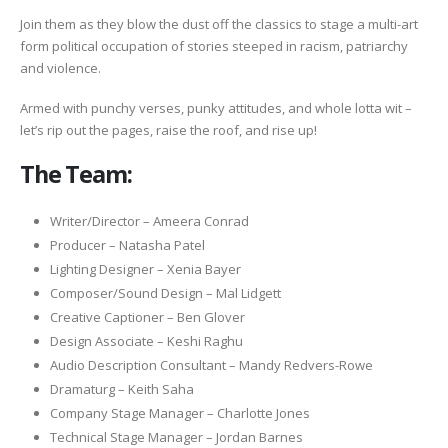
Join them as they blow the dust off the classics to stage a multi-art
form political occupation of stories steeped in racism, patriarchy
and violence.
Armed with punchy verses, punky attitudes, and whole lotta wit –
let’s rip out the pages, raise the roof, and rise up!
The Team:
Writer/Director – Ameera Conrad
Producer – Natasha Patel
Lighting Designer – Xenia Bayer
Composer/Sound Design – Mal Lidgett
Creative Captioner – Ben Glover
Design Associate – Keshi Raghu
Audio Description Consultant – Mandy Redvers-Rowe
Dramaturg – Keith Saha
Company Stage Manager – Charlotte Jones
Technical Stage Manager – Jordan Barnes