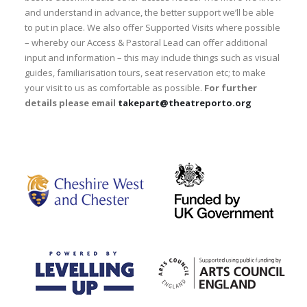
and understand in advance, the better support we’ll be able
to put in place. We also offer Supported Visits where possible
– whereby our Access & Pastoral Lead can offer additional
input and information – this may include things such as visual
guides, familiarisation tours, seat reservation etc; to make
your visit to us as comfortable as possible.
For further
details please email
takepart@theatreporto.org