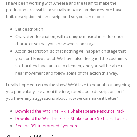
I have been working with Ameera and the team to make the
production accessible to visually impaired audiences. We have
built description into the script and so you can expect:
Set description
Character description, with a unique musical intro for each
character so that you know who is on stage.
Action description, so that nothing will happen on stage that
you don’t know about. We have also designed the costumes
so that they have an audio element, and you will be able to
hear movement and follow some of the action this way.
I really hope you enjoy the show! We’d love to hear about anything
you particularly like about the integrated audio description, or if
you have any suggestions about how we can make it better.’
Download the Who The F–k Is Shakespeare Resource Pack
Download the Who The F–k Is Shakespeare Self-care Toolkit
See the BSL interpreted flyer here