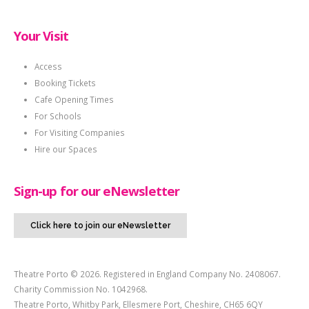
Your Visit
Access
Booking Tickets
Cafe Opening Times
For Schools
For Visiting Companies
Hire our Spaces
Sign-up for our eNewsletter
Click here to join our eNewsletter
Theatre Porto © 2026. Registered in England Company No. 2408067.
Charity Commission No. 1042968.
Theatre Porto, Whitby Park, Ellesmere Port, Cheshire, CH65 6QY