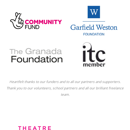
Heartfelt thanks to our funders and to all our partners and supporters.
Thank you to our volunteers, school partners and all our brilliant freelance
team.