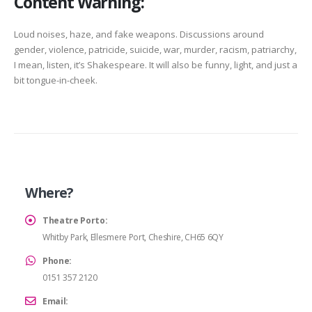
Content Warning:
Loud noises, haze, and fake weapons. Discussions around
gender, violence, patricide, suicide, war, murder, racism, patriarchy,
I mean, listen, it’s Shakespeare. It will also be funny, light, and just a
bit tongue-in-cheek.
Where?
Theatre Porto:
Whitby Park, Ellesmere Port, Cheshire, CH65 6QY
Phone:
0151 357 2120
Email: