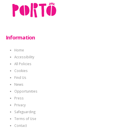
Information
Home
Accessibility
All Policies
Cookies
Find Us
News
Opportunities
Press
Privacy
Safeguarding
Terms of Use
Contact