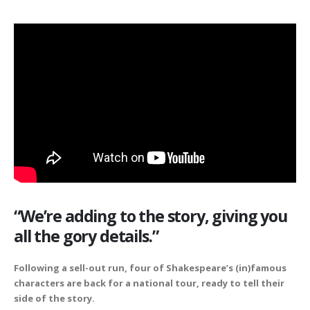
“We’re adding to the story, giving you
all the gory details.”
Following a sell-out run, four of Shakespeare’s (in)famous
characters are back for a national tour, ready to tell their
side of the story.