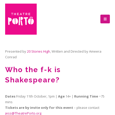
Presented by
20 Stories High
, Written and Directed by Ameera
Conrad
Who the f-k is
Shakespeare?
Dates
Friday 11th October, 1pm |
Age
14+ |
Running Time
~75
mins
Tickets are by invite only for this event
– please contact
jess@TheatrePorto.org